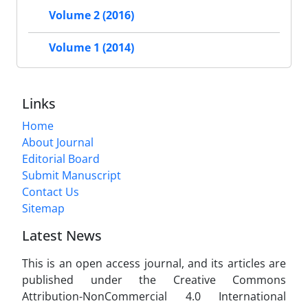
Volume 2 (2016)
Volume 1 (2014)
Links
Home
About Journal
Editorial Board
Submit Manuscript
Contact Us
Sitemap
Latest News
This is an open access journal, and its articles are
published under the Creative Commons
Attribution-NonCommercial 4.0 International