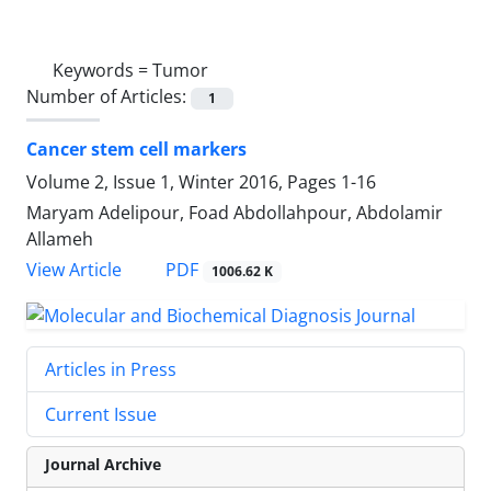
Keywords =
Tumor
Number of Articles:
1
Cancer stem cell markers
Volume 2, Issue 1, Winter 2016, Pages
1-16
Maryam Adelipour, Foad Abdollahpour, Abdolamir
Allameh
PDF
View Article
1006.62 K
Articles in Press
Current Issue
Journal Archive