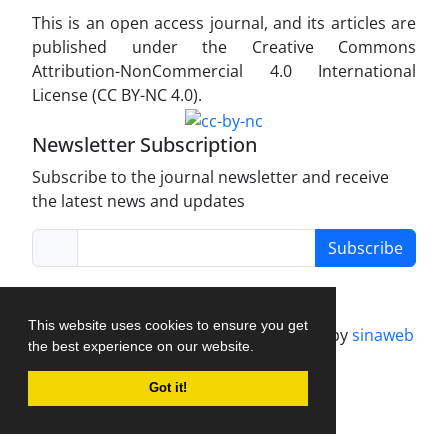
This is an open access journal, and its articles are
published under the Creative Commons
Attribution-NonCommercial 4.0 International
License (CC BY-NC 4.0).
Newsletter Subscription
Subscribe to the journal newsletter and receive
the latest news and updates
Subscribe
This website uses cookies to ensure you get
Journal management system.
designed by
sinaweb
the best experience on our website.
Got it!