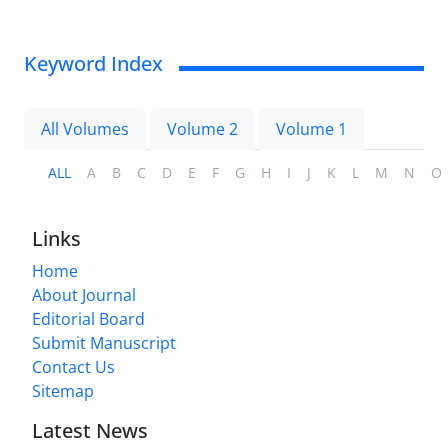
Keyword Index
All Volumes
Volume 2
Volume 1
ALL
A
B
C
D
E
F
G
H
I
J
K
L
M
N
O
Links
Home
About Journal
Editorial Board
Submit Manuscript
Contact Us
Sitemap
Latest News