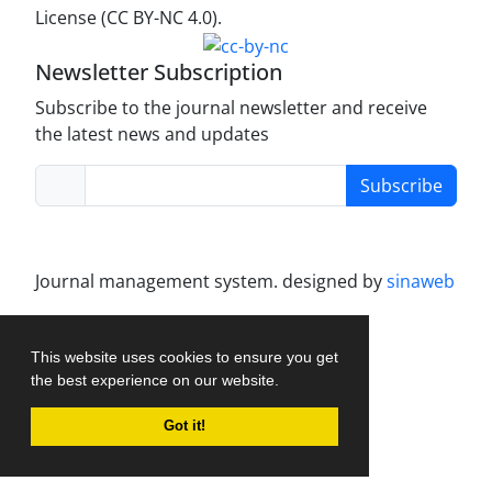
License (CC BY-NC 4.0).
Newsletter Subscription
Subscribe to the journal newsletter and receive
the latest news and updates
Subscribe
Journal management system.
designed by
sinaweb
This website uses cookies to ensure you get
the best experience on our website.
Got it!