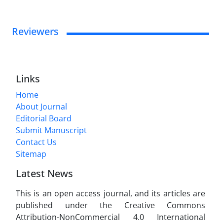
Reviewers
Links
Home
About Journal
Editorial Board
Submit Manuscript
Contact Us
Sitemap
Latest News
This is an open access journal, and its articles are
published under the Creative Commons
Attribution-NonCommercial 4.0 International